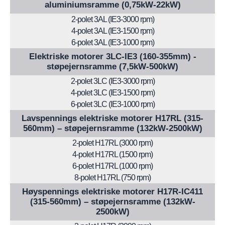
aluminiumsramme (0,75kW-22kW)
2-polet 3AL (IE3-3000 rpm)
4-polet 3AL (IE3-1500 rpm)
6-polet 3AL (IE3-1000 rpm)
Elektriske motorer 3LC-IE3 (160-355mm) -
støpejernsramme (7,5kW-500kW)
2-polet 3LC (IE3-3000 rpm)
4-polet 3LC (IE3-1500 rpm)
6-polet 3LC (IE3-1000 rpm)
Lavspennings elektriske motorer H17RL (315-
560mm) – støpejernsramme (132kW-2500kW)
2-polet H17RL (3000 rpm)
4-polet H17RL (1500 rpm)
6-polet H17RL (1000 rpm)
8-polet H17RL (750 rpm)
Høyspennings elektriske motorer H17R-IC411
(315-560mm) – støpejernsramme (132kW-
2500kW)