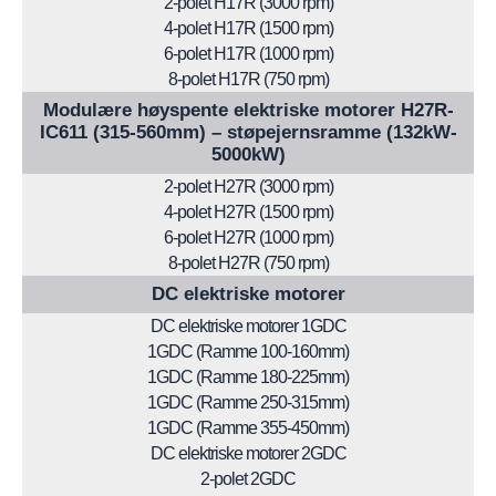
2-polet H17R (3000 rpm)
4-polet H17R (1500 rpm)
6-polet H17R (1000 rpm)
8-polet H17R (750 rpm)
Modulære høyspente elektriske motorer H27R-
IC611 (315-560mm) – støpejernsramme (132kW-
5000kW)
2-polet H27R (3000 rpm)
4-polet H27R (1500 rpm)
6-polet H27R (1000 rpm)
8-polet H27R (750 rpm)
DC elektriske motorer
DC elektriske motorer 1GDC
1GDC (Ramme 100-160mm)
1GDC (Ramme 180-225mm)
1GDC (Ramme 250-315mm)
1GDC (Ramme 355-450mm)
DC elektriske motorer 2GDC
2-polet 2GDC