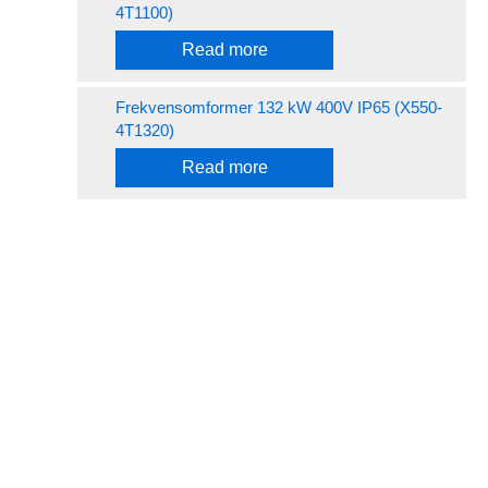
4T1100)
Read more
Frekvensomformer 132 kW 400V IP65 (X550-
4T1320)
Read more