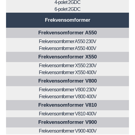
4-polet 2GDC
6-polet 2GDC
Frekvensomformer
Frekvensomformer A550
Frekvensomformer A550 230V
Frekvensomformer A550 400V
Frekvensomformer X550
Frekvensomformer X550 230V
Frekvensomformer X550 400V
Frekvensomformer V800
Frekvensomformer V800 230V
Frekvensomformer V800 400V
Frekvensomformer V810
Frekvensomformer V810 400V
Frekvensomformer V900
Frekvensomformer V900 400V