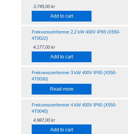
3.749,00
kr
Add to cart
Frekvensomformer 2,2 kW 400V IP65 (X550-
4T0022)
4.177,00
kr
Add to cart
Frekvensomformer 3 kW 400V IP65 (X550-
4T0030)
Read more
Frekvensomformer 4 kW 400V IP65 (X550-
4T0040)
4.987,00
kr
Add to cart