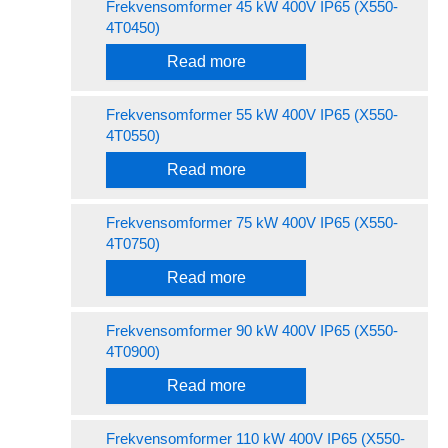
Frekvensomformer 45 kW 400V IP65 (X550-
4T0450)
Read more
Frekvensomformer 55 kW 400V IP65 (X550-
4T0550)
Read more
Frekvensomformer 75 kW 400V IP65 (X550-
4T0750)
Read more
Frekvensomformer 90 kW 400V IP65 (X550-
4T0900)
Read more
Frekvensomformer 110 kW 400V IP65 (X550-