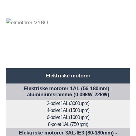
Elektriske motorer
Elektriske motorer 1AL (56-180mm) -
aluminiumsramme (0,09kW-22kW)
2-polet 1AL (3000 rpm)
4-polet 1AL (1500 rpm)
6-polet 1AL (1000 rpm)
8-polet 1AL (750 rpm)
Elektriske motorer 3AL-IE3 (80-180mm) -