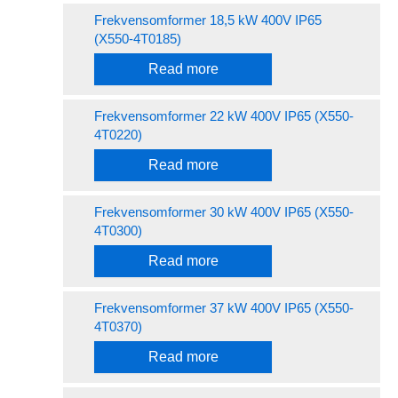
Frekvensomformer 18,5 kW 400V IP65
(X550-4T0185)
Read more
Frekvensomformer 22 kW 400V IP65 (X550-
4T0220)
Read more
Frekvensomformer 30 kW 400V IP65 (X550-
4T0300)
Read more
Frekvensomformer 37 kW 400V IP65 (X550-
4T0370)
Read more