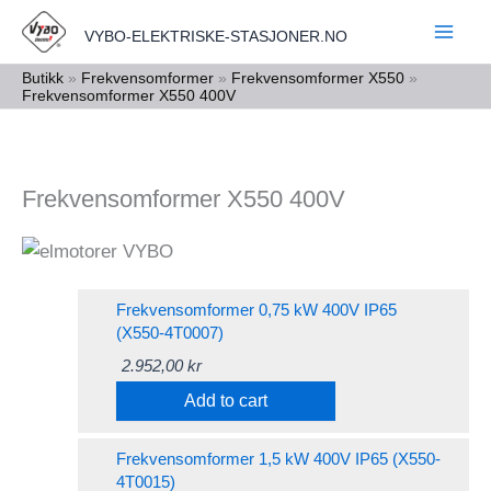
Skip
VYBO-ELEKTRISKE-STASJONER.NO
to
content
Butikk
»
Frekvensomformer
»
Frekvensomformer X550
»
Frekvensomformer X550 400V
Frekvensomformer X550 400V
Frekvensomformer 0,75 kW 400V IP65
(X550-4T0007)
2.952,00
kr
Add to cart
Frekvensomformer 1,5 kW 400V IP65 (X550-
4T0015)