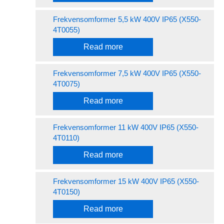
Frekvensomformer 5,5 kW 400V IP65 (X550-
4T0055)
Read more
Frekvensomformer 7,5 kW 400V IP65 (X550-
4T0075)
Read more
Frekvensomformer 11 kW 400V IP65 (X550-
4T0110)
Read more
Frekvensomformer 15 kW 400V IP65 (X550-
4T0150)
Read more