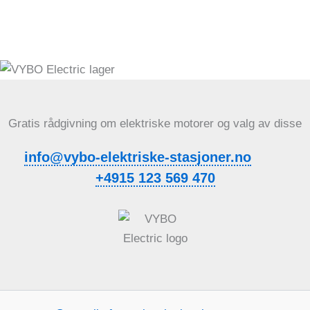
Gratis rådgivning om elektriske motorer og valg av disse
info@vybo-elektriske-stasjoner.no
+4915 123 569 470