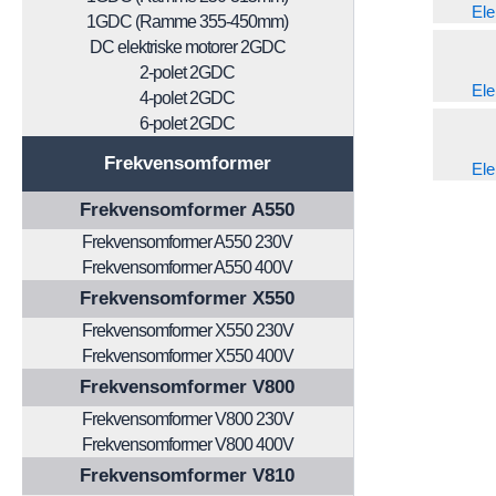
Ele
1GDC (Ramme 355-450mm)
DC elektriske motorer 2GDC
2-polet 2GDC
Ele
4-polet 2GDC
6-polet 2GDC
Frekvensomformer
Ele
Frekvensomformer A550
Frekvensomformer A550 230V
Frekvensomformer A550 400V
Frekvensomformer X550
Frekvensomformer X550 230V
Frekvensomformer X550 400V
Frekvensomformer V800
Frekvensomformer V800 230V
Frekvensomformer V800 400V
Frekvensomformer V810