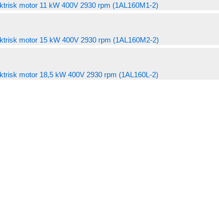
chosen
4.201,00 kr
variants.
ktrisk motor 11 kW 400V 2930 rpm (1AL160M1-2)
product
may
4.106,00 kr
has
on
The
page
be
through
multiple
the
options
chosen
4.511,00 kr
variants.
ktrisk motor 15 kW 400V 2930 rpm (1AL160M2-2)
product
may
on
The
page
be
the
options
chosen
ktrisk motor 18,5 kW 400V 2930 rpm (1AL160L-2)
product
may
on
page
be
the
chosen
product
on
page
the
product
page