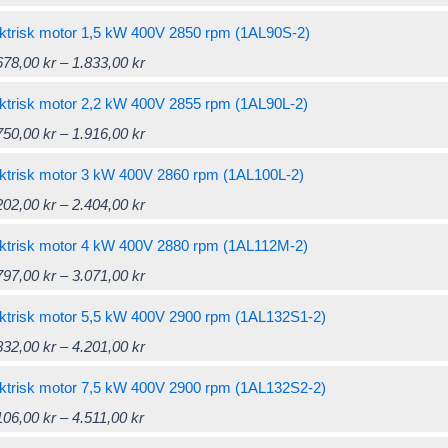
be
through
multiple
the
options
range:
product
chosen
1.440,00 kr
variants.
ktrisk motor 1,5 kW 400V 2850 rpm (1AL90S-2)
product
may
1.428,00 kr
has
on
The
Price
This
678,00
kr
–
1.833,00
kr
page
be
through
multiple
the
options
range:
product
chosen
1.571,00 kr
variants.
ktrisk motor 2,2 kW 400V 2855 rpm (1AL90L-2)
product
may
1.678,00 kr
has
on
The
Price
This
750,00
kr
–
1.916,00
kr
page
be
through
multiple
the
options
range:
product
chosen
1.833,00 kr
variants.
ktrisk motor 3 kW 400V 2860 rpm (1AL100L-2)
product
may
1.750,00 kr
has
on
The
Price
This
202,00
kr
–
2.404,00
kr
page
be
through
multiple
the
options
range:
product
chosen
1.916,00 kr
variants.
ktrisk motor 4 kW 400V 2880 rpm (1AL112M-2)
product
may
2.202,00 kr
has
on
The
Price
This
797,00
kr
–
3.071,00
kr
page
be
through
multiple
the
options
range:
product
chosen
2.404,00 kr
variants.
ktrisk motor 5,5 kW 400V 2900 rpm (1AL132S1-2)
product
may
2.797,00 kr
has
on
The
Price
This
832,00
kr
–
4.201,00
kr
page
be
through
multiple
the
options
range:
product
chosen
3.071,00 kr
variants.
ktrisk motor 7,5 kW 400V 2900 rpm (1AL132S2-2)
product
may
3.832,00 kr
has
on
The
Price
This
106,00
kr
–
4.511,00
kr
page
be
through
multiple
the
options
range:
product