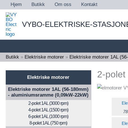
Skip
Hjem
Butikk
Om oss
Kontakt
to
content
VYBO-ELEKTRISKE-STASJON
Butikk
»
Elektriske motorer
»
Elektriske motorer 1AL (
2-polet
Elektriske motorer
Elektriske motorer 1AL (56-180mm)
- aluminiumsramme (0,09kW-22kW)
Ele
2-polet 1AL (3000 rpm)
4-polet 1AL (1500 rpm)
78
6-polet 1AL (1000 rpm)
8-polet 1AL (750 rpm)
Ele