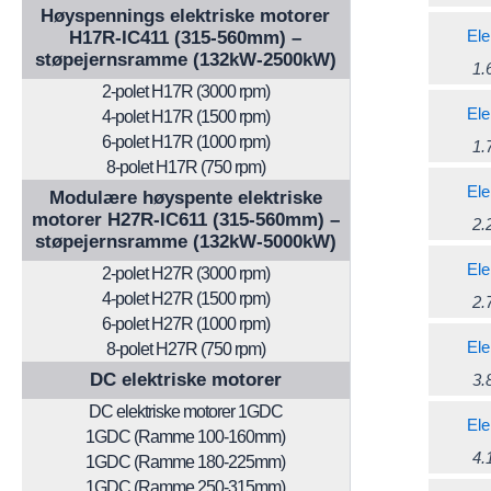
Høyspennings elektriske motorer
Ele
H17R-IC411 (315-560mm) –
støpejernsramme (132kW-2500kW)
1.
2-polet H17R (3000 rpm)
Ele
4-polet H17R (1500 rpm)
6-polet H17R (1000 rpm)
1.
8-polet H17R (750 rpm)
Ele
Modulære høyspente elektriske
motorer H27R-IC611 (315-560mm) –
2.
støpejernsramme (132kW-5000kW)
Ele
2-polet H27R (3000 rpm)
4-polet H27R (1500 rpm)
2.
6-polet H27R (1000 rpm)
Ele
8-polet H27R (750 rpm)
DC elektriske motorer
3.
DC elektriske motorer 1GDC
Ele
1GDC (Ramme 100-160mm)
4.
1GDC (Ramme 180-225mm)
1GDC (Ramme 250-315mm)