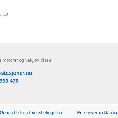
e motorer og valg av disse
-stasjoner.no
569 470
Generelle forretningsbetingelser
Personvernerklærin