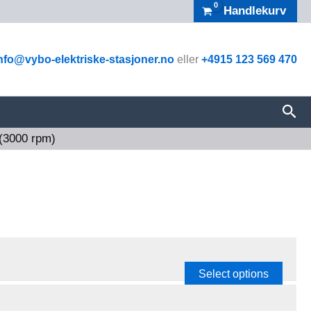
Handlekurv
nfo@vybo-elektriske-stasjoner.no
eller
+4915 123 569 470
Sea
 (3000 rpm)
Select options