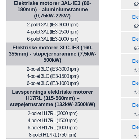
Elektriske motorer 3AL-IE3 (80-
82
180mm) - aluminiumsramme
(0,75kW-22kW)
Ele
2-polet 3AL (IE3-3000 rpm)
82
4-polet 3AL (IE3-1500 rpm)
6-polet 3AL (IE3-1000 rpm)
Ele
Elektriske motorer 3LC-IE3 (160-
96
355mm) - støpejernsramme (7,5kW-
500kW)
Ele
2-polet 3LC (IE3-3000 rpm)
1.
4-polet 3LC (IE3-1500 rpm)
Ele
6-polet 3LC (IE3-1000 rpm)
Lavspennings elektriske motorer
1.
H17RL (315-560mm) –
støpejernsramme (132kW-2500kW)
Ele
2-polet H17RL (3000 rpm)
1.
4-polet H17RL (1500 rpm)
Ele
6-polet H17RL (1000 rpm)
8-polet H17RL (750 rpm)
1.