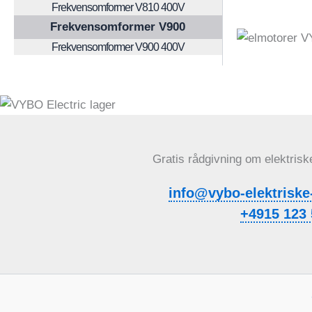
Frekvensomformer V810 400V
Frekvensomformer V900
Frekvensomformer V900 400V
Gratis rådgivning om elektrisk
info@vybo-elektriske
+4915 123 