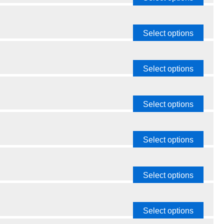
Select options
Select options
Select options
Select options
Select options
Select options