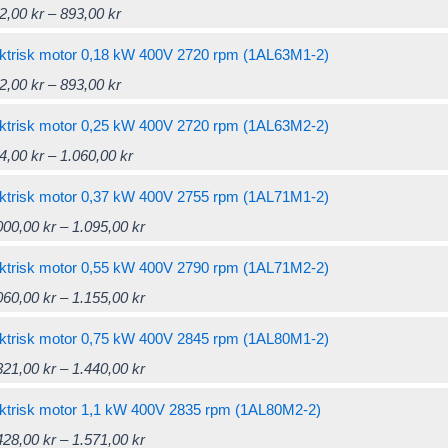
Price
This
2,00
kr
–
893,00
kr
through
multiple
range:
product
869,00 kr
variants.
ktrisk motor 0,18 kW 400V 2720 rpm (1AL63M1-2)
822,00 kr
has
The
Price
This
2,00
kr
–
893,00
kr
through
multiple
options
range:
product
893,00 kr
variants.
ktrisk motor 0,25 kW 400V 2720 rpm (1AL63M2-2)
may
822,00 kr
has
The
Price
This
4,00
kr
–
1.060,00
kr
be
through
multiple
options
range:
product
chosen
893,00 kr
variants.
ktrisk motor 0,37 kW 400V 2755 rpm (1AL71M1-2)
may
964,00 kr
has
on
The
Price
This
000,00
kr
–
1.095,00
kr
be
through
multiple
the
options
range:
product
chosen
1.060,00 kr
variants.
ktrisk motor 0,55 kW 400V 2790 rpm (1AL71M2-2)
product
may
1.000,00 kr
has
on
The
Price
This
060,00
kr
–
1.155,00
kr
page
be
through
multiple
the
options
range:
product
chosen
1.095,00 kr
variants.
ktrisk motor 0,75 kW 400V 2845 rpm (1AL80M1-2)
product
may
1.060,00 kr
has
on
The
Price
This
321,00
kr
–
1.440,00
kr
page
be
through
multiple
the
options
range:
product
chosen
1.155,00 kr
variants.
ktrisk motor 1,1 kW 400V 2835 rpm (1AL80M2-2)
product
may
1.321,00 kr
has
on
The
Price
This
428,00
kr
–
1.571,00
kr
page