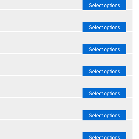
Select options
Select options
Select options
Select options
Select options
Select options
Select options