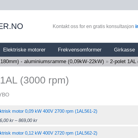
ER.NO
Kontakt oss for en gratis konsultasjon
i
Elektriske motorer
Frekvensomformer
Girkasse
56-180mm) - aluminiumsramme (0,09kW-22kW)
»
2-polet 1AL
 1AL (3000 rpm)
ktrisk motor 0,09 kW 400V 2700 rpm (1AL561-2)
Price
This
6,00
kr
–
869,00
kr
range:
product
ktrisk motor 0,12 kW 400V 2720 rpm (1AL562-2)
786,00 kr
has